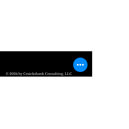
© 2024 by Cruickshank Consulting, LLC
The Cruickshank Consulting
Group
Chesapeake, VA 23320
Mail:
info@CruickshankConsulting.com