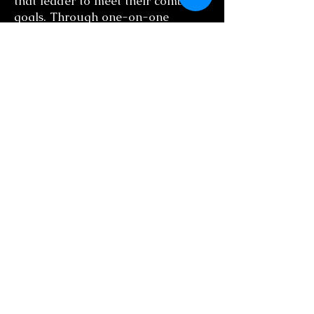
that leader to meet their combined
goals. Through one-on-one
executive coaching and group
training, we can help you foster
collaboration, improve employee
morale and increase productivity.