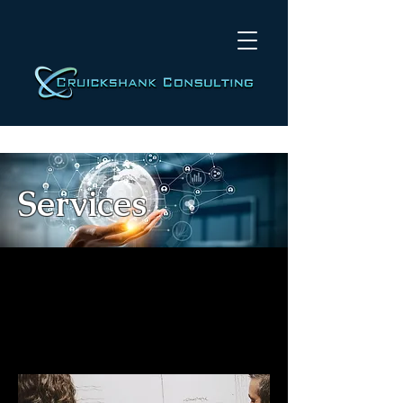
Services