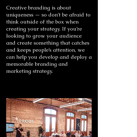
Creative branding is about
uniqueness — so don’t be afraid to
think outside of the box when
creating your strategy. If you’re
looking to grow your audience
and create something that catches
and keeps people’s attention, we
can help you develop and deploy a
memorable branding and
marketing strategy.