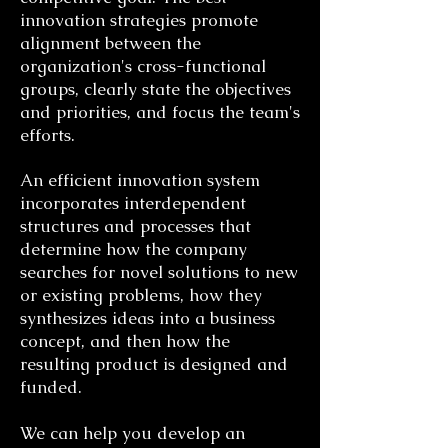
innovation strategies promote
alignment between the
organization's cross-functional
groups, clearly state the objectives
and priorities, and focus the team's
efforts.
An efficient innovation system
incorporates interdependent
structures and processes that
determine how the company
searches for novel solutions to new
or existing problems, how they
synthesizes ideas into a business
concept, and then how the
resulting product is designed and
funded.
We can help you develop an