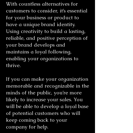
With countless alternatives for
customers to consider, it’s essential
for your business or product to
have a unique brand identity.
Using creativity to build a lasting,
reliable, and positive perception of
your brand develops and
maintains a loyal following,
enabling your organizations to
thrive.
If you can make your organization
memorable and recognizable in the
minds of the public, you’re more
likely to increase your sales. You
will be able to develop a loyal base
of potential customers who will
keep coming back to your
company for help.