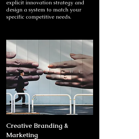
explicit innovation strategy and
design a system to match your
specific competitive needs.
Creative Branding &
Marketing