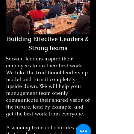
Building Effective Leaders &
Strong teams
Servant leaders inspire their
employees to do their best work.
We take the traditional leadership
model and turn it completely
upside down. We will help your
management team openly
communicate their shared vision of
the future, lead by example, and
get the best work from everyone.
A winning team collaborates with