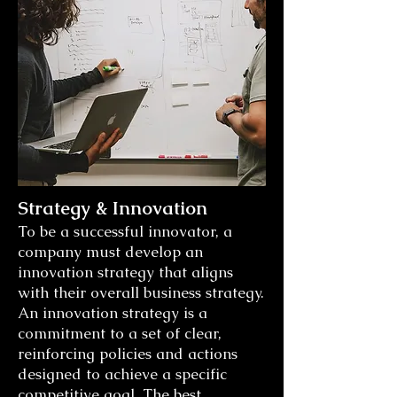
Strategy & Innovation
To be a successful innovator, a
company must develop an
innovation strategy that aligns
with their overall business strategy.
An innovation strategy is a
commitment to a set of clear,
reinforcing policies and actions
designed to achieve a specific
competitive goal. The best