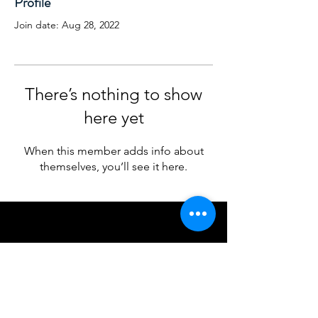
Profile
Join date: Aug 28, 2022
There’s nothing to show
here yet
When this member adds info about
themselves, you’ll see it here.
© 2024 by Cruickshank Consulting, LLC
The Cruickshank Consulting